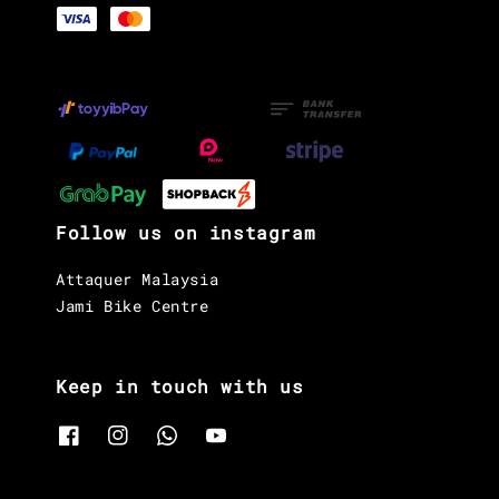
Follow us on instagram
Attaquer Malaysia
Jami Bike Centre
Keep in touch with us