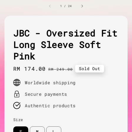
1
/
24
JBC - Oversized Fit
Long Sleeve Soft
Pink
Sale
RM 174.00
Regular
Sold Out
RM 249.00
price
price
Worldwide shipping
Secure payments
Authentic products
Size
S
M
L