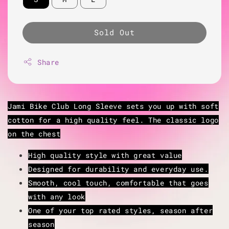
Sold Out
Share
Jami Bike Club Long Sleeve sets you up with soft
cotton for a high quality feel. The classic logo
on the chest
High quality style with great value
Designed for durability and everyday use.
Smooth, cool touch, comfortable that goes
with any look
One of your top rated styles, season after
season