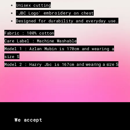
Unisex cutting
embroidery
'JBC Logo'
on chest
Designed for durability and everyday use.
Fabric : 100% cotton
Care Label : Machine Washable
Model 1 : Azlan Mubin is 170cm and wearing a
size S
and wearing a size S
Model 2 : Hazry Jbc is 167cm
We accept