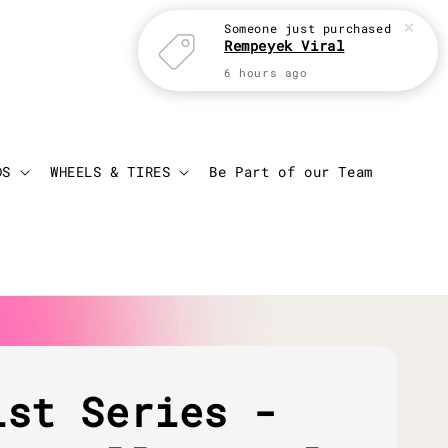
Someone
just purchased
Rempeyek Viral
6 hours ago
Login
Cart
DS
WHEELS & TIRES
Be Part of our Team
ist Series -