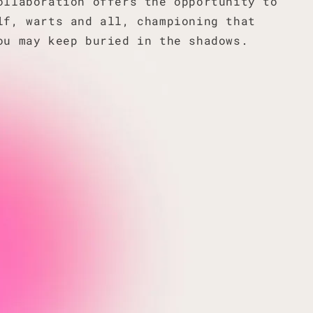
ollaboration offers the opportunity to
lf, warts and all, championing that
ou may keep buried in the shadows.