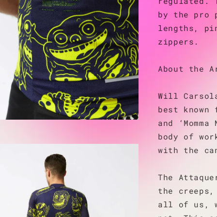
regulated. 
by the pro 
lengths, pi
zippers.
About the A
Will Carsol
best known 
and ‘Momma 
body of wor
with the ca
The Attaque
the creeps,
all of us, 