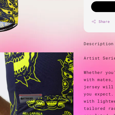
Share
Description
Artist Seri
Whether you
with mates,
jersey will
you expect.
with lightw
tailored ra