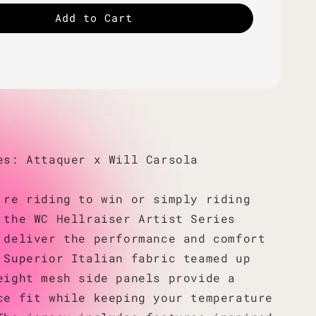
Add to Cart
es: Attaquer x Will Carsola
're riding to win or simply riding
 the WC Hellraiser Artist Series
 deliver the performance and comfort
 Superior Italian fabric teamed up
eight mesh side panels provide a
ce fit while keeping your temperature