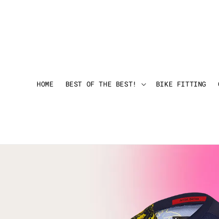
HOME
BEST OF THE BEST!
BIKE FITTING