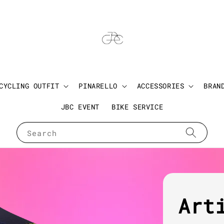
CYCLING OUTFIT
PINARELLO
ACCESSORIES
BRAN
JBC EVENT
BIKE SERVICE
Search
Art