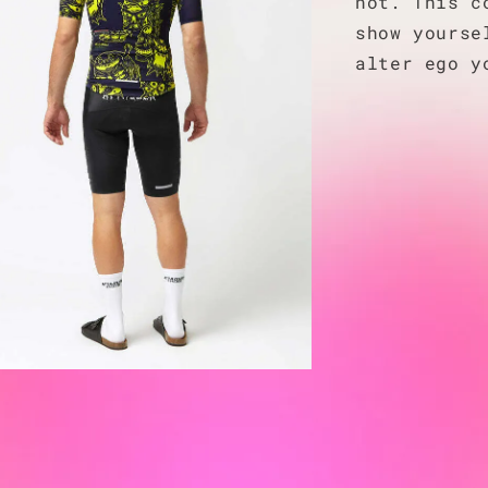
not. This c
show yourse
alter ego y