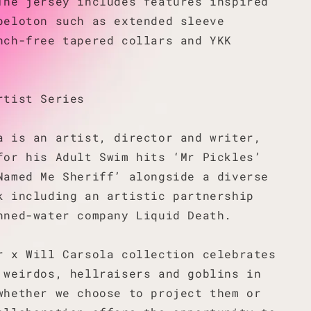
The jersey includes features inspired
peloton such as extended sleeve
nch-free tapered collars and YKK
rtist Series
a is an artist, director and writer,
for his Adult Swim hits ‘Mr Pickles’
Named Me Sheriff’ alongside a diverse
k including an artistic partnership
nned-water company Liquid Death.
r x Will Carsola collection celebrates
 weirdos, hellraisers and goblins in
whether we choose to project them or