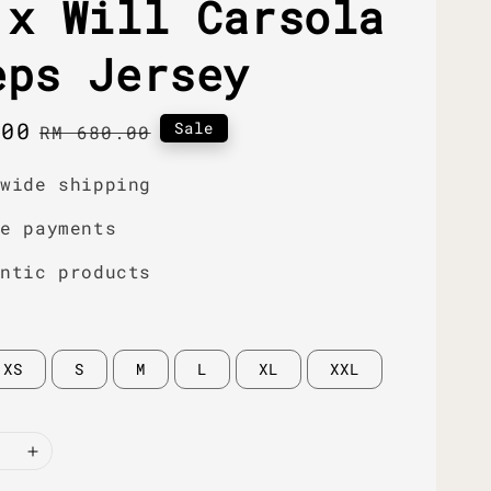
 x Will Carsola
eps Jersey
.00
Regular
Sale
RM 680.00
price
dwide shipping
re payments
entic products
XS
S
M
L
XL
XXL