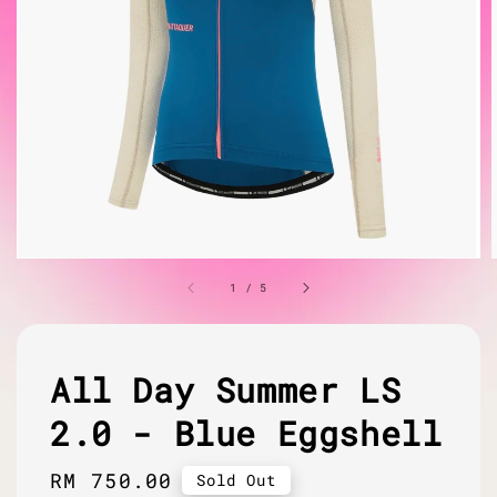
1
/
5
All Day Summer LS
2.0 - Blue Eggshell
Regular
RM 750.00
Sold Out