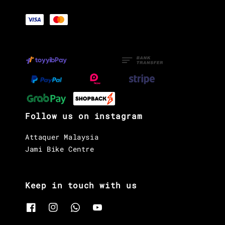
Follow us on instagram
Attaquer Malaysia
Jami Bike Centre
Keep in touch with us