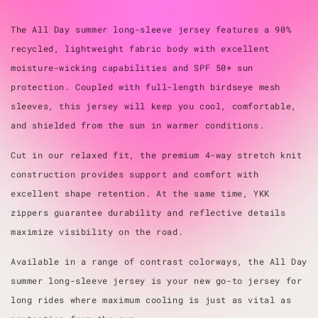
The All Day summer long-sleeve jersey features a 90%
recycled, lightweight fabric body with excellent
moisture-wicking capabilities and SPF 50+ sun
protection. Coupled with full-length birdseye mesh
sleeves, this jersey will keep you cool, comfortable,
and shielded from the sun in warmer conditions.
Cut in our relaxed fit, the premium 4-way stretch knit
construction provides support and comfort with
excellent shape retention. At the same time, YKK
zippers guarantee durability and reflective details
maximize visibility on the road.
Available in a range of contrast colorways, the All Day
summer long-sleeve jersey is your new go-to jersey for
long rides where maximum cooling is just as vital as