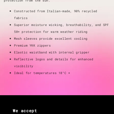
protection from the sun.
Constructed from Italian-made, 90% recycled
fabrics
Superior moisture wicking, breathability, and SPF
50+ protection for warm weather riding
Mesh sleeves provide excellent cooling
Premium YKK zippers
Elastic waistband with internal gripper
Reflective logos and details for enhanced
visibility
Ideal for temperatures 18°C +
We accept