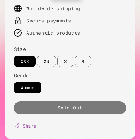
price
Worldwide shipping
Secure payments
Authentic products
Size
XXS
XS
S
M
Gender
Women
Sold Out
Share