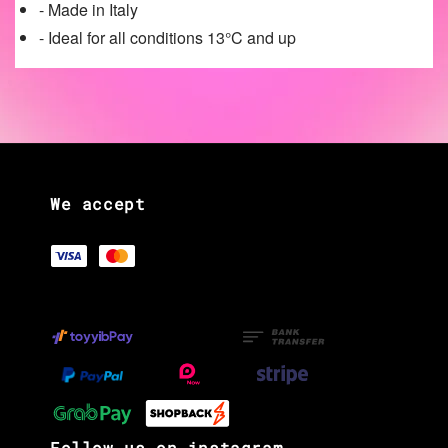
- Made in Italy
- Ideal for all conditions 13°C and up
We accept
Follow us on instagram