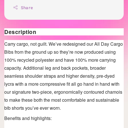
Share
Description
Carry cargo, not guilt. We’ve redesigned our All Day Cargo
Bibs from the ground up so they’re now produced using
100% recycled polyester and have 100% more carrying
capacity. Additional leg and back pockets, broader
seamless shoulder straps and higher density, pre-dyed
lycra with a more compressive fit all go hand in hand with
our signature two-piece, ergonomically contoured chamois
to make these both the most comfortable and sustainable
bib shorts you’ve ever worn.
Benefits and highlights: