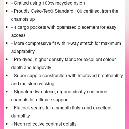
- Crafted using 100% recycled nylon
- Proudly Oeko-Tex® Standard 100 certified, from the
chamois up
- 4 cargo pockets with optimised placement for easy
access
- More compressive fit with 4-way stretch for maximum
adaptability
- Pre-dyed, higher density fabric for excellent colour
depth and longevity
- Super supple construction with improved breathability
and moisture wicking
- Signature two-piece, ergonomically contoured
chamois for ultimate support
- Flatlock seams for a smooth finish and excellent
durability
- Neon reflective contrast details