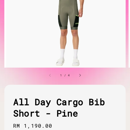
1
/
4
All Day Cargo Bib
Short - Pine
Regular
RM 1,190.00