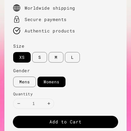
price
Worldwide shipping
Secure payments
Authentic products
Size
XS
S
M
L
Gender
Mens
Womens
Quantity
Add to Cart