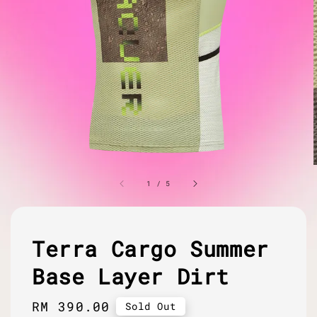
1
/
5
Terra Cargo Summer
Base Layer Dirt
Regular
RM 390.00
Sold Out