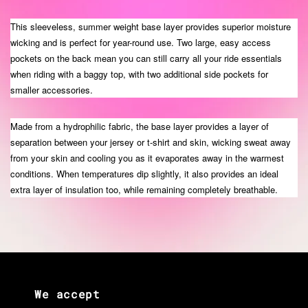
This sleeveless, summer weight base layer provides superior moisture
wicking and is perfect for year-round use. Two large, easy access
pockets on the back mean you can still carry all your ride essentials
when riding with a baggy top, with two additional side pockets for
smaller accessories.
Made from a hydrophilic fabric, the base layer provides a layer of
separation between your jersey or t-shirt and skin, wicking sweat away
from your skin and cooling you as it evaporates away in the warmest
conditions. When temperatures dip slightly, it also provides an ideal
extra layer of insulation too, while remaining completely breathable.
We accept