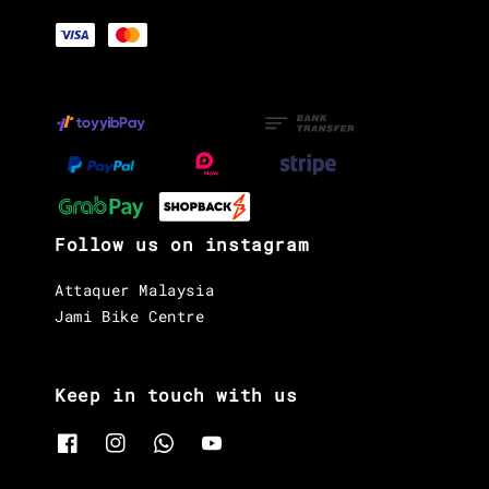
Follow us on instagram
Attaquer Malaysia
Jami Bike Centre
Keep in touch with us