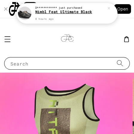
Shopping: Track Your Order
D************
just purchased
Open
Your Trusted Shops
Nimbl Feat Ultimate Black
8 hours ago
Search