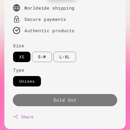
price
Worldwide shipping
Secure payments
Authentic products
Size
XS
S-M
L-XL
Type
Unisex
Sold Out
Share