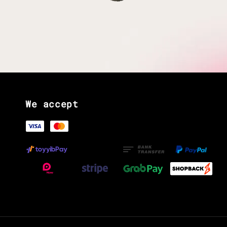
We accept