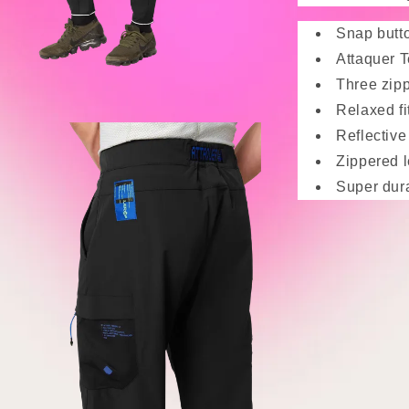
Snap butto
Attaquer T
Three zipp
Relaxed fi
Reflective 
Zippered 
Super dur