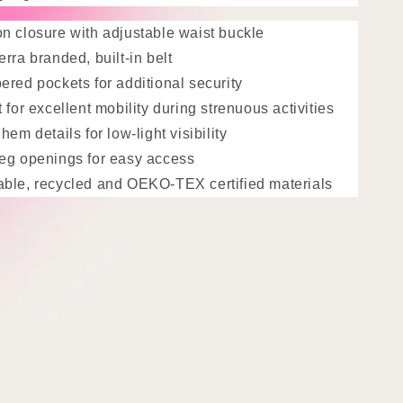
n closure with adjustable waist buckle
erra branded, built-in belt
ered pockets for additional security
t for excellent mobility during strenuous activities
hem details for low-light visibility
leg openings for easy access
able,
recycled and OEKO-TEX certified materials