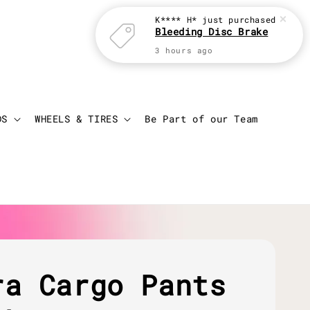
K**** H*
just purchased
Bleeding Disc Brake
3 hours ago
Login
Cart
DS
WHEELS & TIRES
Be Part of our Team
ra Cargo Pants