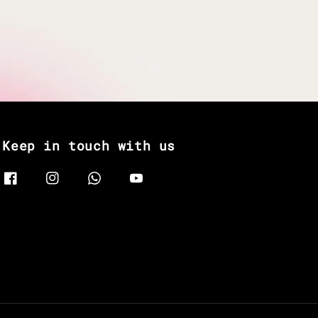
Keep in touch with us