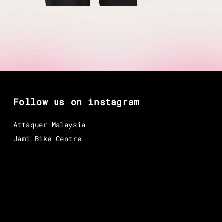
Follow us on instagram
Attaquer Malaysia
Jami Bike Centre