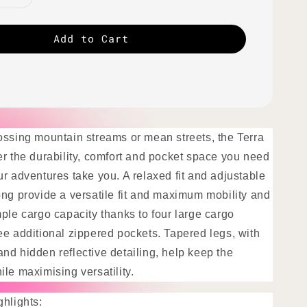
Add to Cart
ossing mountain streams or mean streets, the Terra
er the durability, comfort and pocket space you need
r adventures take you. A relaxed fit and adjustable
ong provide a versatile fit and maximum mobility and
ple cargo capacity thanks to four large cargo
ee additional zippered pockets. Tapered legs, with
nd hidden reflective detailing, help keep the
le maximising versatility.
ghlights: