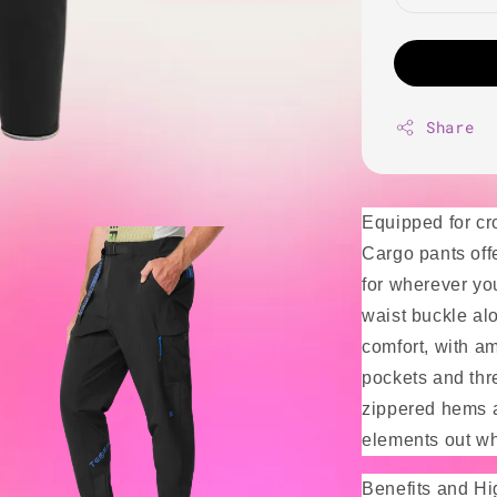
Share
Equipped for cr
Cargo pants off
for wherever you
waist buckle al
comfort, with am
pockets and thr
zippered hems a
elements out whi
Benefits and Hi