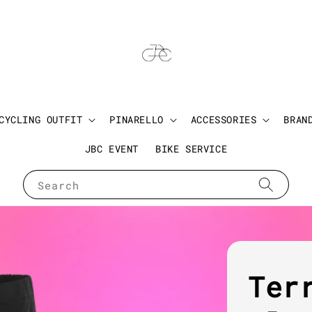
CYCLING OUTFIT
PINARELLO
ACCESSORIES
BRAN
JBC EVENT
BIKE SERVICE
Search
Ter