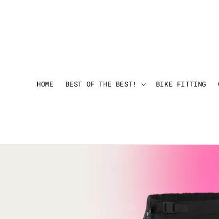
HOME
BEST OF THE BEST!
BIKE FITTING