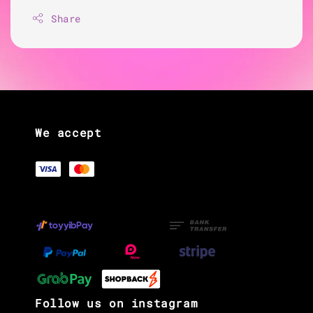
Share
We accept
Follow us on instagram