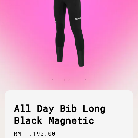
1
/
1
All Day Bib Long
Black Magnetic
Regular
RM 1,190.00