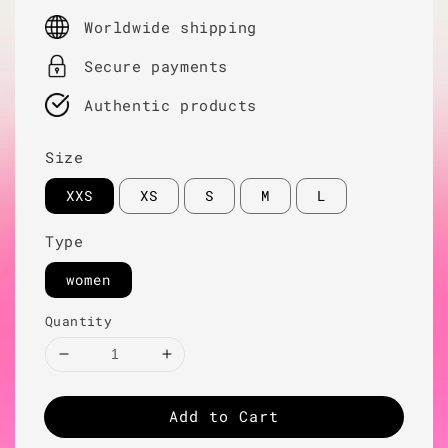
price
Worldwide shipping
Secure payments
Authentic products
Size
XXS
XS
S
M
L
Type
women
Quantity
Add to Cart