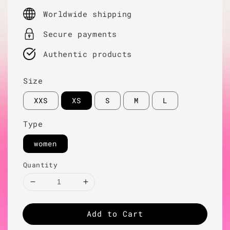
price
Worldwide shipping
Secure payments
Authentic products
Size
XXS
XS
S
M
L
Type
women
Quantity
Add to Cart