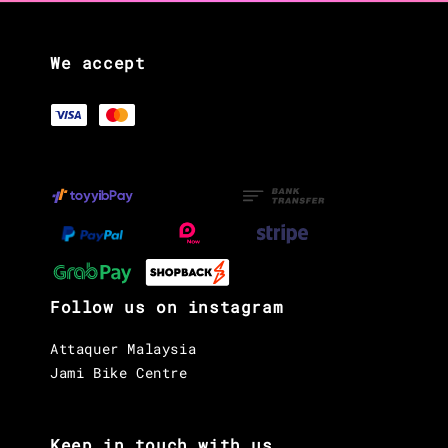
We accept
Follow us on instagram
Attaquer Malaysia
Jami Bike Centre
Keep in touch with us