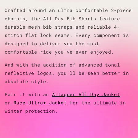
Crafted around an ultra comfortable 2-piece
chamois, the All Day Bib Shorts feature
durable mesh bib straps and reliable 4-
stitch flat lock seams. Every component is
designed to deliver you the most
comfortable ride you've ever enjoyed.
And with the addition of advanced tonal
reflective logos, you'll be seen better in
absolute style.
Pair it with an
Attaquer All Day Jacket
or
Race Ultra+ Jacket
for the ultimate in
winter protection.