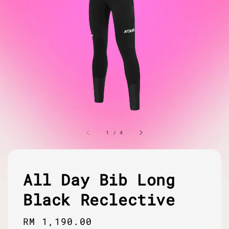
1
/
4
All Day Bib Long
Black Reclective
Regular
RM 1,190.00