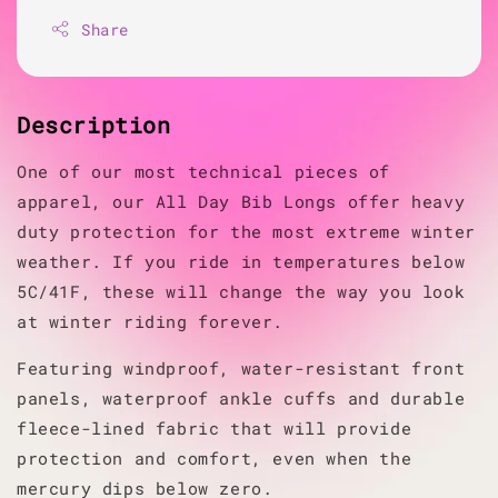
Share
Description
One of our most technical pieces of
apparel, our All Day Bib Longs offer heavy
duty protection for the most extreme winter
weather. If you ride in temperatures below
5C/41F, these will change the way you look
at winter riding forever.
Featuring windproof, water-resistant front
panels, waterproof ankle cuffs and durable
fleece-lined fabric that will provide
protection and comfort, even when the
mercury dips below zero.