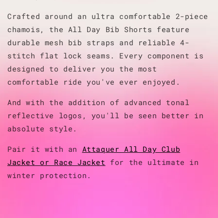
Crafted around an ultra comfortable 2-piece
chamois, the All Day Bib Shorts feature
durable mesh bib straps and reliable 4-
stitch flat lock seams. Every component is
designed to deliver you the most
comfortable ride you've ever enjoyed.
And with the addition of advanced tonal
reflective logos, you'll be seen better in
absolute style.
Pair it with an
Attaquer All Day Club
Jacket or Race Jacket
for the ultimate in
winter protection.