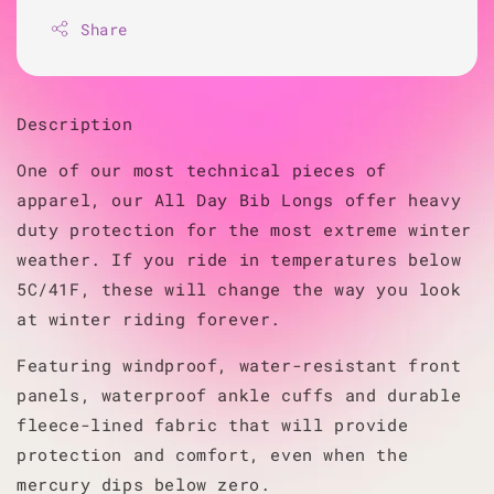
Share
Description
One of our most technical pieces of
apparel, our All Day Bib Longs offer heavy
duty protection for the most extreme winter
weather. If you ride in temperatures below
5C/41F, these will change the way you look
at winter riding forever.
Featuring windproof, water-resistant front
panels, waterproof ankle cuffs and durable
fleece-lined fabric that will provide
protection and comfort, even when the
mercury dips below zero.