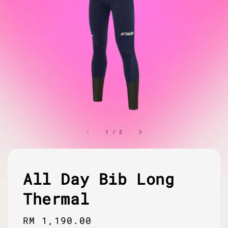
1
/
2
All Day Bib Long
Thermal
Regular
RM 1,190.00