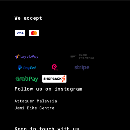
We accept
Follow us on instagram
Attaquer Malaysia
Jami Bike Centre
Keep in touch with us