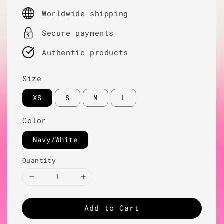
price
Worldwide shipping
Secure payments
Authentic products
Size
XS
S
M
L
Color
Navy/White
Quantity
Add to Cart