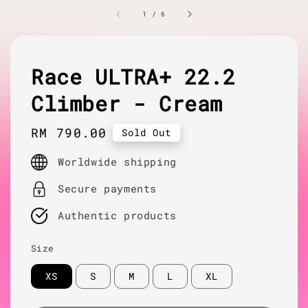
1
/
6
Race ULTRA+ 22.2
Climber - Cream
Regular
RM 790.00
Sold Out
price
Worldwide shipping
Secure payments
Authentic products
Size
XS
S
M
L
XL