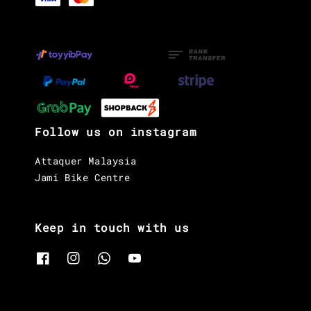
Follow us on instagram
Attaquer Malaysia
Jami Bike Centre
Keep in touch with us