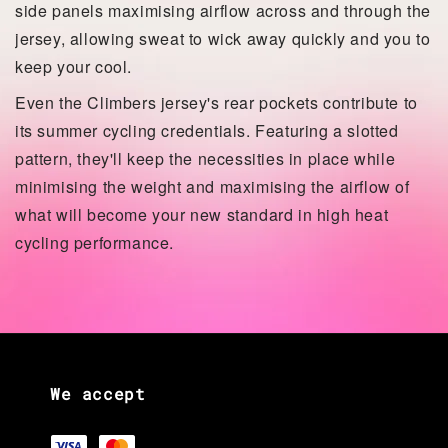
side panels maximising airflow across and through the
jersey, allowing sweat to wick away quickly and you to
keep your cool.
Even the Climbers jersey's rear pockets contribute to
its summer cycling credentials. Featuring a slotted
pattern, they'll keep the necessities in place while
minimising the weight and maximising the airflow of
what will become your new standard in high heat
cycling performance.
We accept