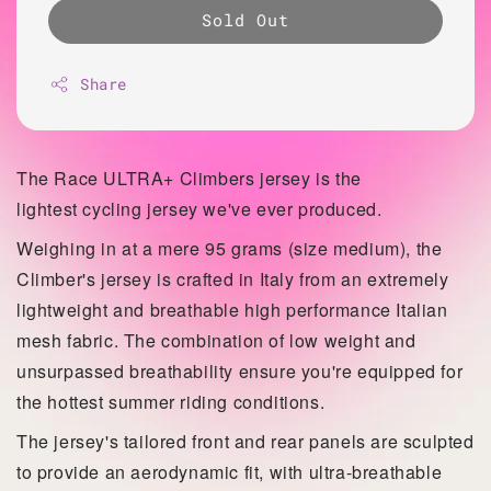
Sold Out
Share
The Race ULTRA+ Climbers jersey is the
lightest
cycling jersey we've ever produced.
Weighing in at a mere 95 grams (size medium), the
Climber's jersey is crafted in Italy from an extremely
lightweight and breathable high performance Italian
mesh fabric. The combination of low weight and
unsurpassed
breathability ensure you're equipped for
the hottest summer riding conditions.
The jersey's tailored front and rear panels are sculpted
to provide an aerodynamic fit, with ultra-breathable