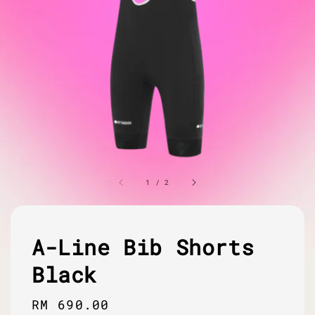
1
/
2
A-Line Bib Shorts
Black
Regular
RM 690.00