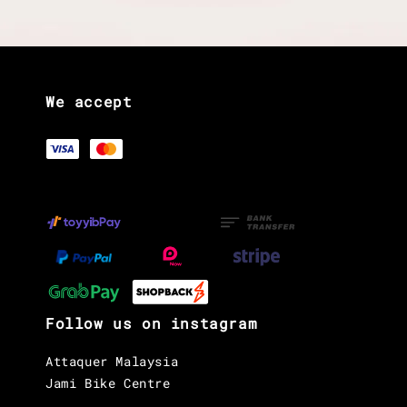
We accept
Follow us on instagram
Attaquer Malaysia
Jami Bike Centre