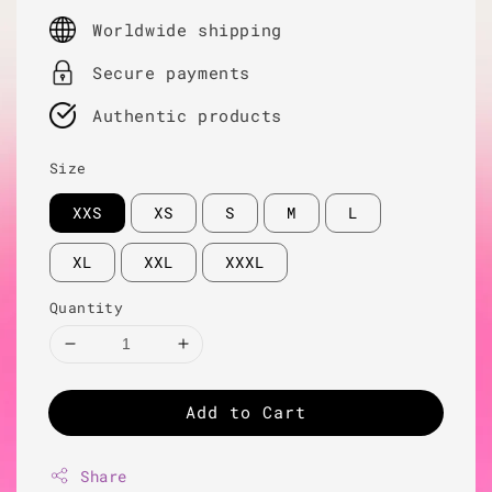
price
Worldwide shipping
Secure payments
Authentic products
Size
XXS
XS
S
M
L
XL
XXL
XXXL
Quantity
Add to Cart
Share