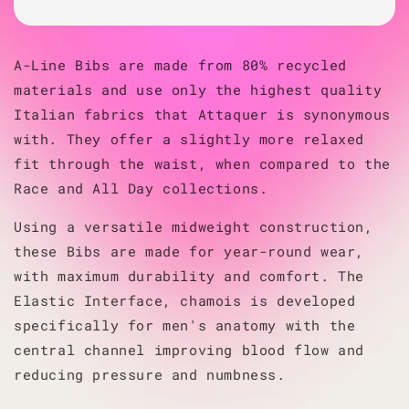
A-Line Bibs are made from 80% recycled
materials and use only the highest quality
Italian fabrics that Attaquer is synonymous
with. They offer a slightly more relaxed
fit through the waist, when compared to the
Race and All Day collections.
Using a versatile midweight construction,
these Bibs are made for year-round wear,
with maximum durability and comfort. The
Elastic Interface, chamois is developed
specifically for men's anatomy with the
central channel improving blood flow and
reducing pressure and numbness.