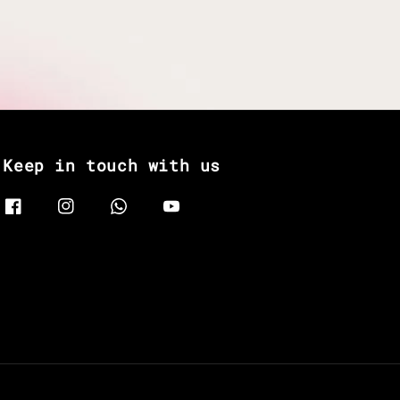
Keep in touch with us