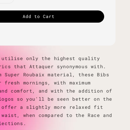
Add to Cart
 utilise only the highest quality
rics that Attaquer synonymous with.
m Super Roubaix material, these Bibs
r fresh mornings, with maximum
and comfort, and with the addition of
logos so you'll be seen better on the
 offer a slightly more relaxed fit
 waist, when compared to the Race and
lections.