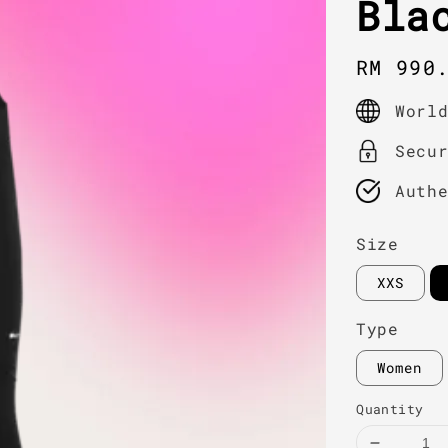
Bla
Regula
RM 990
price
Worl
Secu
Auth
Size
XXS
Type
Women
Quantity