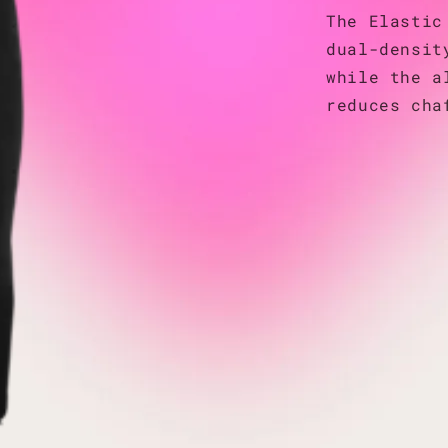
The Elastic
dual-densit
while the a
reduces cha