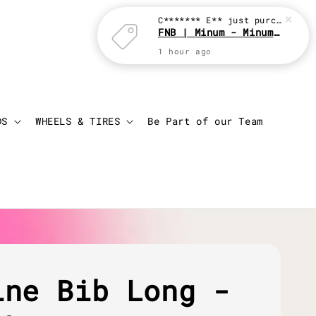
C******* E**
just purchased
FNB | Minum - Minum with JBC
1 hour ago
Login
Cart
DS
WHEELS & TIRES
Be Part of our Team
ine Bib Long -