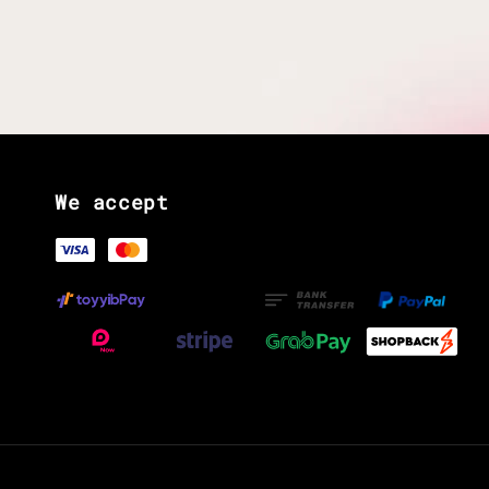
We accept