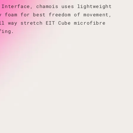
 Interface, chamois uses lightweight
y foam for best freedom of movement,
ll way stretch EIT Cube microfibre
fing.