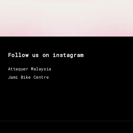
Follow us on instagram
Attaquer Malaysia
Jami Bike Centre