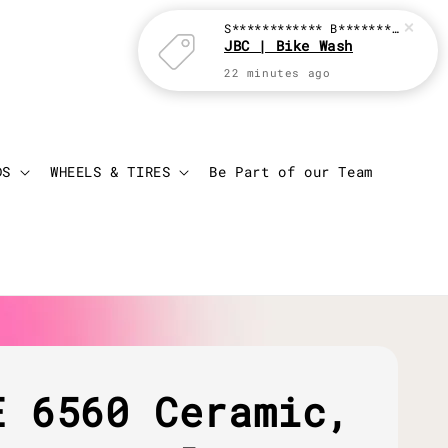
S************ B********
just p
JBC | Bike Wash
22 minutes ago
Login
Cart
DS
WHEELS & TIRES
Be Part of our Team
E 6560 Ceramic,