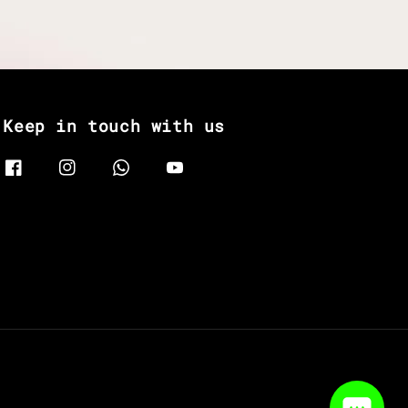
Keep in touch with us