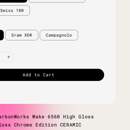
 Swiss 180
Sram XDR
Campagnolo
Add to Cart
arbonWorks Wake 6560 High Gloss
loss Chrome Edition CERAMIC