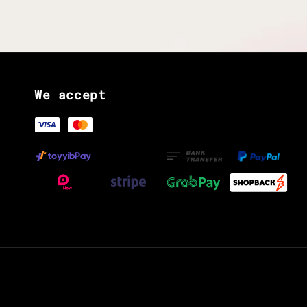
We accept