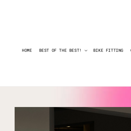
HOME
BEST OF THE BEST!
BIKE FITTING