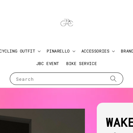
CYCLING OUTFIT
PINARELLO
ACCESSORIES
BRAN
JBC EVENT
BIKE SERVICE
Search
WAK