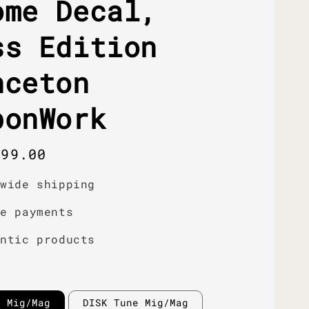
ome Decal,
ss Edition
nceton
bonWork
r
399.00
dwide shipping
re payments
entic products
e Mig/Mag
DISK Tune Mig/Mag