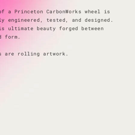
of a Princeton CarbonWorks wheel is
ly engineered, tested, and designed.
is ultimate beauty forged between
d form.
s are rolling artwork.