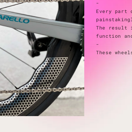
-
Every part 
painstaking
The result 
function an
-
These wheel