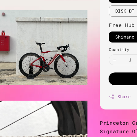
DISK DT
Free Hub
Shimano
Quantity
Share
Princeton C
Signature G