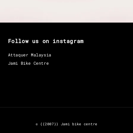
Follow us on instagram
Attaquer Malaysia
Jami Bike Centre
© {{2007}} Jami bike centre