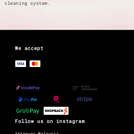
cleaning system.
We accept
Follow us on instagram
Attaquer Malaysia