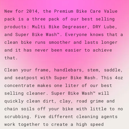
New for 2014, the Premium Bike Care Value
pack is a three pack of our best selling
products: Multi Bike Degreaser, DRY Lube,
and Super Bike Wash™. Everyone knows that a
clean bike runs smoother and lasts longer
and it has never been easier to achieve
that.
Clean your frame, handlebars, stem, saddle,
and seatpost with Super Bike Wash. This 4oz
concentrate makes one liter of our best
selling cleaner. Super Bike Wash™ will
quickly clean dirt, clay, road grime and
chain soils off your bike with little to no
scrubbing. Five different cleaning agents
work together to create a high speed