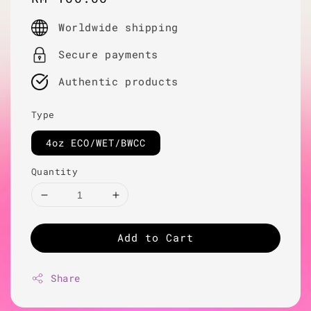
price
Worldwide shipping
Secure payments
Authentic products
Type
4oz ECO/WET/BWCC
Quantity
Add to Cart
Share