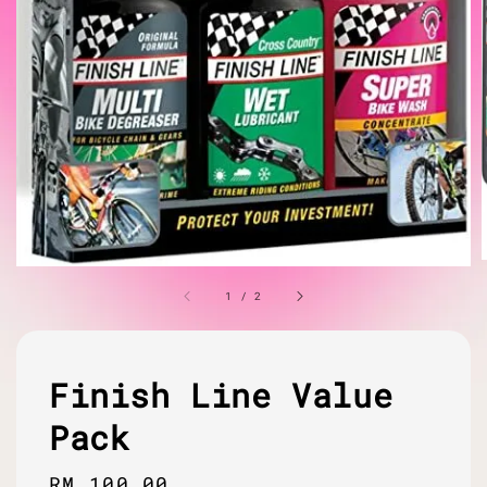
1
/
2
Finish Line Value
Pack
Regular
RM 100.00