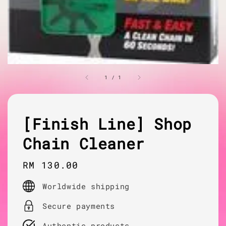
1
/
1
[Finish Line] Shop
Chain Cleaner
Regular
RM 130.00
price
Worldwide shipping
Secure payments
Authentic products