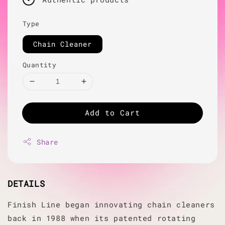
Type
Chain Cleaner
Quantity
Add to Cart
Share
DETAILS
Finish Line began innovating chain cleaners
back in 1988 when its patented rotating