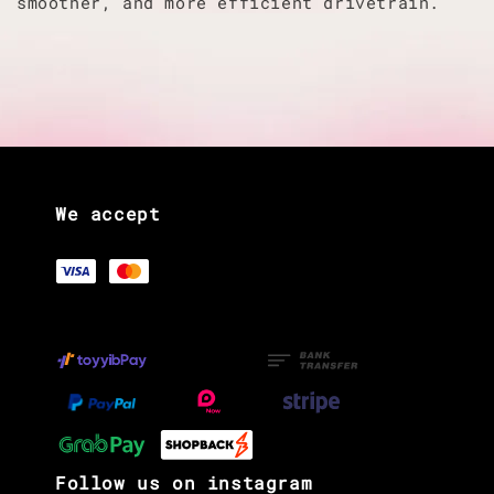
smoother, and more efficient drivetrain.
We accept
Follow us on instagram