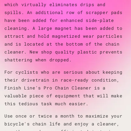
which virtually eliminates drips and
spills. An additional row of scrapper pads
have been added for enhanced side-plate
cleaning. A large magnet has been added to
attract and hold magnetized wear particles
and is located at the bottom of the chain
cleaner. New shop quality plastic prevents
shattering when dropped.
For cyclists who are serious about keeping
their drivetrain in race-ready condition,
Finish Line's Pro Chain Cleaner is a
valuable piece of equipment that will make
this tedious task much easier.
Use once or twice a month to maximize your
bicycle's chain life and enjoy a cleaner,