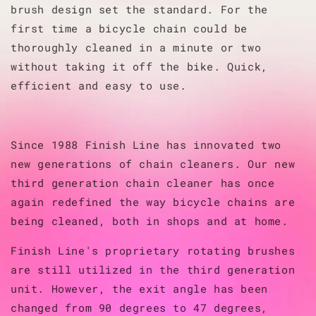
brush design set the standard. For the
first time a bicycle chain could be
thoroughly cleaned in a minute or two
without taking it off the bike. Quick,
efficient and easy to use.
Since 1988 Finish Line has innovated two
new generations of chain cleaners. Our new
third generation chain cleaner has once
again redefined the way bicycle chains are
being cleaned, both in shops and at home.
Finish Line's proprietary rotating brushes
are still utilized in the third generation
unit. However, the exit angle has been
changed from 90 degrees to 47 degrees,