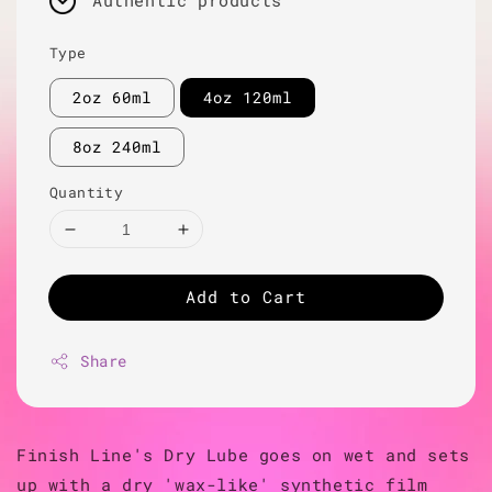
Authentic products
Type
2oz 60ml
4oz 120ml
8oz 240ml
Quantity
Add to Cart
Share
Finish Line's Dry Lube goes on wet and sets
up with a dry 'wax-like' synthetic film