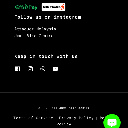
Follow us on instagram
Attaquer Malaysia
Jami Bike Centre
Keep in touch with us
© {{2007}} Jami bike centre
Terms of Service
Privacy Policy
Refund
|
|
Policy