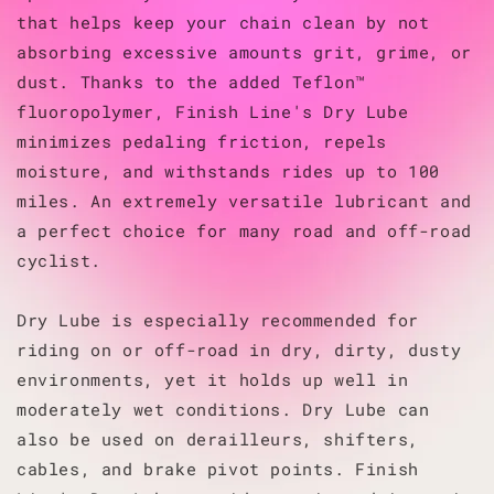
that helps keep your chain clean by not
absorbing excessive amounts grit, grime, or
dust. Thanks to the added Teflon™
fluoropolymer, Finish Line's Dry Lube
minimizes pedaling friction, repels
moisture, and withstands rides up to 100
miles. An extremely versatile lubricant and
a perfect choice for many road and off-road
cyclist.
Dry Lube is especially recommended for
riding on or off-road in dry, dirty, dusty
environments, yet it holds up well in
moderately wet conditions. Dry Lube can
also be used on derailleurs, shifters,
cables, and brake pivot points. Finish