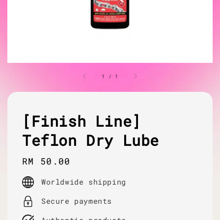
1
/
1
[Finish Line]
Teflon Dry Lube
Regular
RM 50.00
price
Worldwide shipping
Secure payments