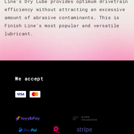
Line's Dry Lube provides optimum drivetrain
efficiency without attracting an excessive
amount of abrasive contaminants. This is
Finish Line's most popular and versatile
lubricant.
We accept