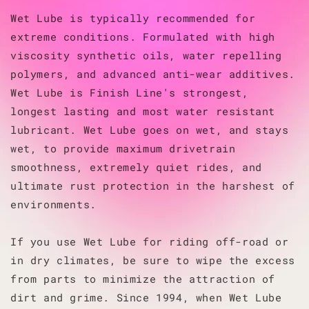
Wet Lube is typically recommended for
extreme conditions. Formulated with high
viscosity synthetic oils, water repelling
polymers, and advanced anti-wear additives.
Wet Lube is Finish Line's strongest,
longest lasting and most water resistant
lubricant. Wet Lube goes on wet, and stays
wet, to provide maximum drivetrain
smoothness, extremely quiet rides, and
ultimate rust protection in the harshest of
environments.
If you use Wet Lube for riding off-road or
in dry climates, be sure to wipe the excess
from parts to minimize the attraction of
dirt and grime. Since 1994, when Wet Lube