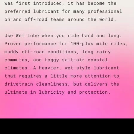
was first introduced, it has become the
preferred lubricant for many professional
on and off-road teams around the world.
Use Wet Lube when you ride hard and long.
Proven performance for 100-plus mile rides,
muddy off-road conditions, long rainy
commutes, and foggy salt-air coastal
climates. A heavier, wet-style lubricant
that requires a little more attention to
drivetrain cleanliness, but delivers the
ultimate in lubricity and protection.