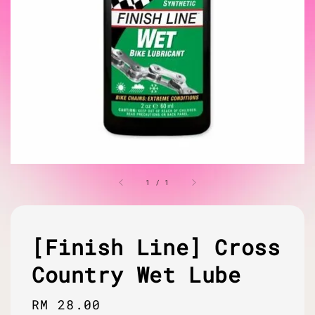
1
/
1
[Finish Line] Cross
Country Wet Lube
Regular
RM 28.00