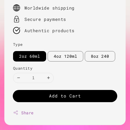
price
Worldwide shipping
Secure payments
Authentic products
Type
2oz 60ml
4oz 120ml
8oz 240
Quantity
Add to Cart
Share