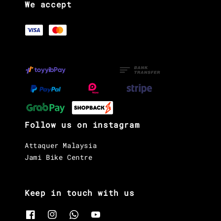
We accept
Follow us on instagram
Attaquer Malaysia
Jami Bike Centre
Keep in touch with us