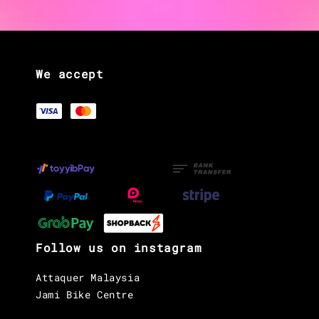
We accept
Follow us on instagram
Attaquer Malaysia
Jami Bike Centre