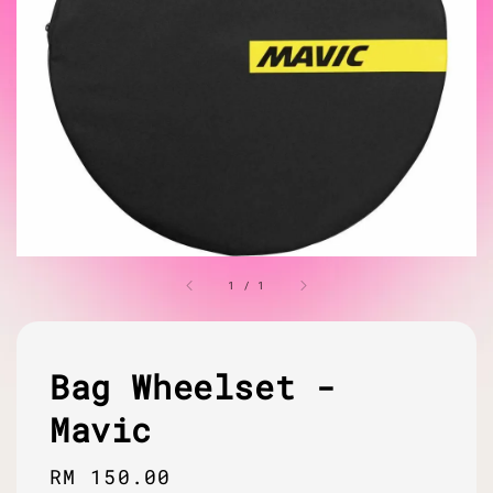
1
/
1
Bag Wheelset -
Mavic
Regular
RM 150.00