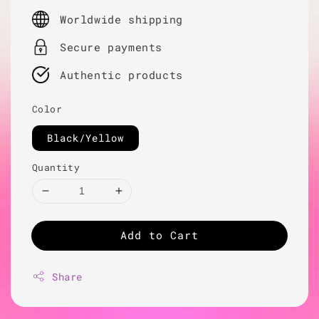
price
Worldwide shipping
Secure payments
Authentic products
Color
Black/Yellow
Quantity
Add to Cart
Share