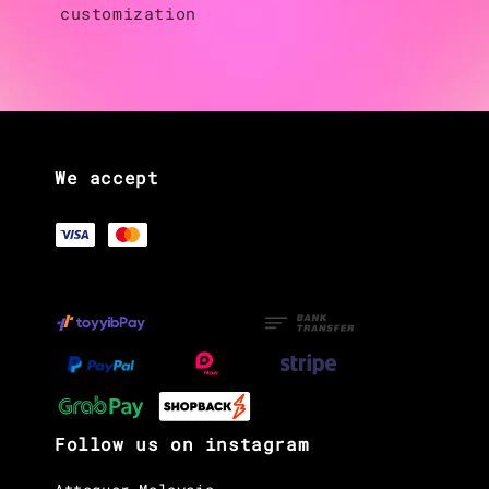
customization
We accept
Follow us on instagram