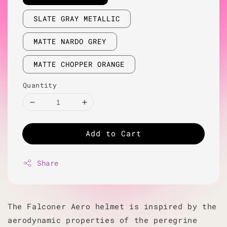
SLATE GRAY METALLIC
MATTE NARDO GREY
MATTE CHOPPER ORANGE
Quantity
Add to Cart
Share
The Falconer Aero helmet is inspired by the
aerodynamic properties of the peregrine