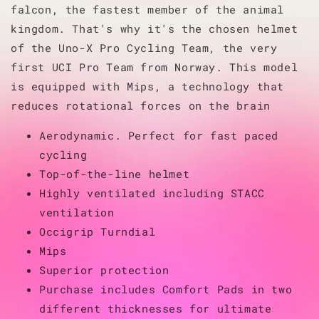
falcon, the fastest member of the animal
kingdom. That's why it's the chosen helmet
of the Uno-X Pro Cycling Team, the very
first UCI Pro Team from Norway. This model
is equipped with Mips, a technology that
reduces rotational forces on the brain
Aerodynamic. Perfect for fast paced
cycling
Top-of-the-line helmet
Highly ventilated including STACC
ventilation
Occigrip Turndial
Mips
Superior protection
Purchase includes Comfort Pads in two
different thicknesses for ultimate