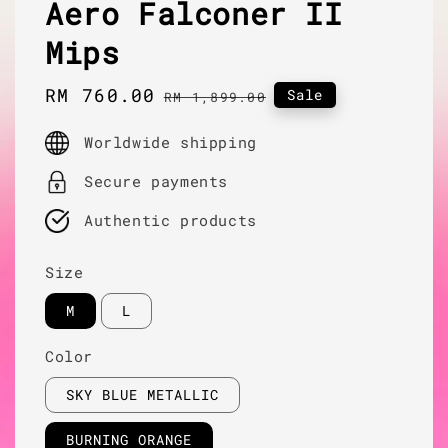
Aero Falconer II
Mips
Sale
RM 760.00
Regular
Sale
RM 1,899.00
price
price
Worldwide shipping
Secure payments
Authentic products
Size
M
L
Color
SKY BLUE METALLIC
BURNING ORANGE