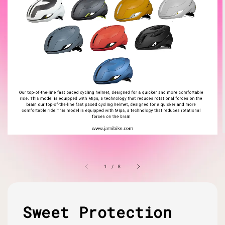
1
/
8
Sweet Protection