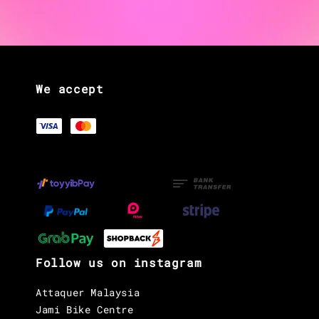
We accept
Follow us on instagram
Attaquer Malaysia
Jami Bike Centre