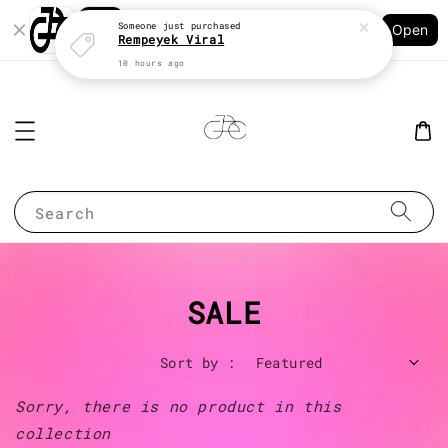
Shopping: Track Your Order
Someone
just purchased
Open
Your Trusted Shops
Rempeyek Viral
10 hours ago
Search
SALE
Sort by :
Sorry, there is no product in this
collection