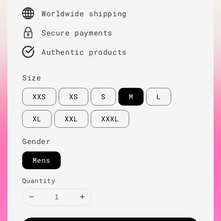
price
Worldwide shipping
Secure payments
Authentic products
Size
XXS
XS
S
M
L
XL
XXL
XXXL
Gender
Mens
Quantity