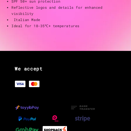
SPF 50+ sun protection
Reflective logos and details for enhanced
visibility
Italian Made
Ideal for 18-35℃+ temperatures
We accept