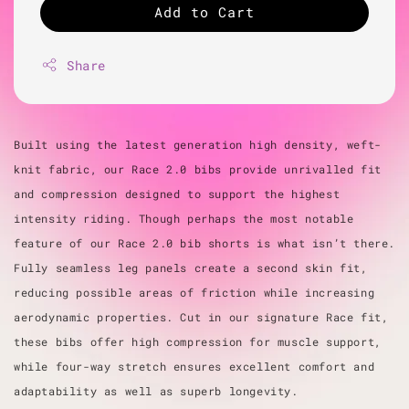
Add to Cart
Share
Built using the latest generation high density, weft-
knit fabric, our Race 2.0 bibs provide unrivalled fit
and compression designed to support the highest
intensity riding. Though perhaps the most notable
feature of our Race 2.0 bib shorts is what isn’t there.
Fully seamless leg panels create a second skin fit,
reducing possible areas of friction while increasing
aerodynamic properties. Cut in our signature Race fit,
these bibs offer high compression for muscle support,
while four-way stretch ensures excellent comfort and
adaptability as well as superb longevity.