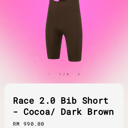
1
/
6
Race 2.0 Bib Short
- Cocoa/ Dark Brown
Regular
RM 990.00