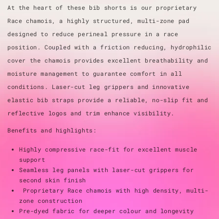
At the heart of these bib shorts is our proprietary
Race chamois, a highly structured, multi-zone pad
designed to reduce perineal pressure in a race
position. Coupled with a friction reducing, hydrophilic
cover the chamois provides excellent breathability and
moisture management to guarantee comfort in all
conditions. Laser-cut leg grippers and innovative
elastic bib straps provide a reliable, no-slip fit and
reflective logos and trim enhance visibility.
Benefits and highlights:
Highly compressive race-fit for excellent muscle
support
Seamless leg panels with laser-cut grippers for
second skin finish
Proprietary Race chamois with high density, multi-
zone construction
Pre-dyed fabric for deeper colour and longevity