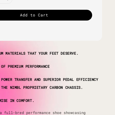
Add to Cart
UM MATERIALS THAT YOUR FEET DESERVE.
 OF PREMIUM PERFORMANCE
 POWER TRANSFER AND SUPERIOR PEDAL EFFICIENCY
 THE NIMBL PROPRIETARY CARBON CHASSIS.
MISE IN COMFORT.
a full-bred performance shoe showcasing