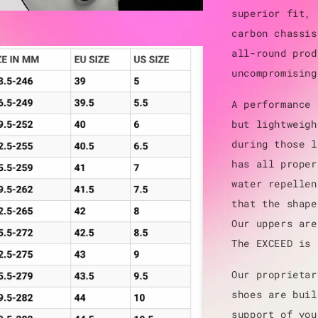
superior fit, 
carbon chassis
all-round prod
uncompromising
A performance 
but lightweigh
during those l
has all proper
water repellen
that the shape
Our uppers are
The EXCEED is 
Our proprietar
shoes are buil
support of you