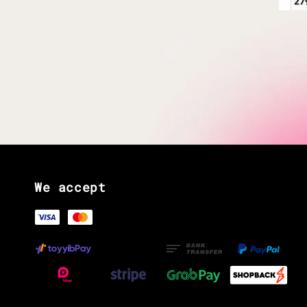
We accept