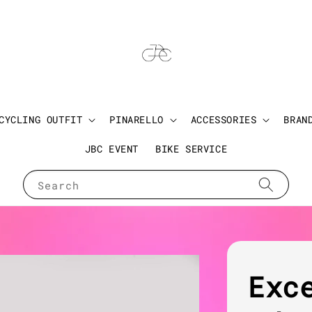
CYCLING OUTFIT
PINARELLO
ACCESSORIES
BRAN
JBC EVENT
BIKE SERVICE
Search
Exc