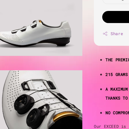
Share
THE PREMI
215 GRAMS
A MAXIMUM
THANKS TO
NO COMPRO
Our EXCEED is 