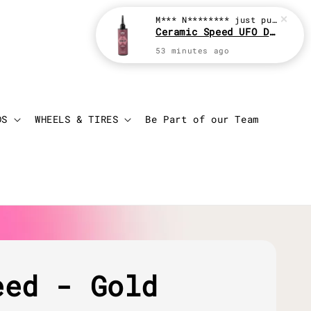
M*** N********
just purchased
Ceramic Speed UFO Drip 100ml Chain Lube
53 minutes ago
Login
Cart
DS
WHEELS & TIRES
Be Part of our Team
eed - Gold