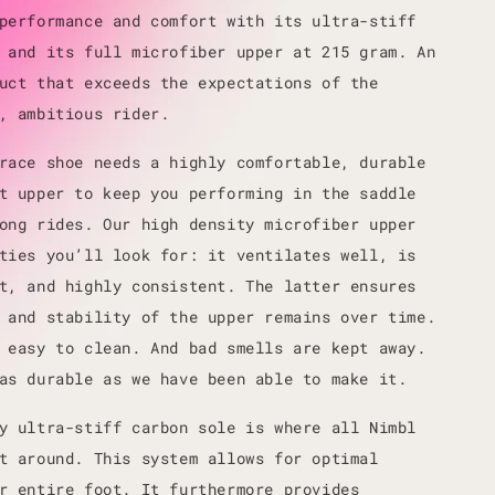
performance and comfort with its ultra-stiff
 and its full microfiber upper at 215 gram. An
uct that exceeds the expectations of the
, ambitious rider.
race shoe needs a highly comfortable, durable
t upper to keep you performing in the saddle
ong rides. Our high density microfiber upper
ties you’ll look for: it ventilates well, is
t, and highly consistent. The latter ensures
 and stability of the upper remains over time.
 easy to clean. And bad smells are kept away.
as durable as we have been able to make it.
y ultra-stiff carbon sole is where all Nimbl
t around. This system allows for optimal
r entire foot. It furthermore provides