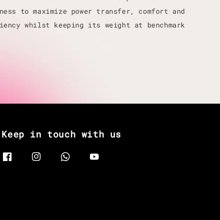
ness to maximize power transfer, comfort and
iency whilst keeping its weight at benchmark
Keep in touch with us