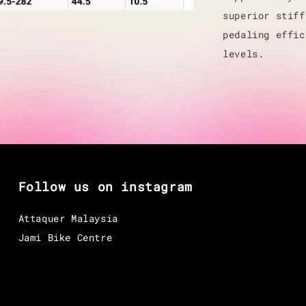
superior stiff
pedaling effic
levels.
Follow us on instagram
Attaquer Malaysia
Jami Bike Centre