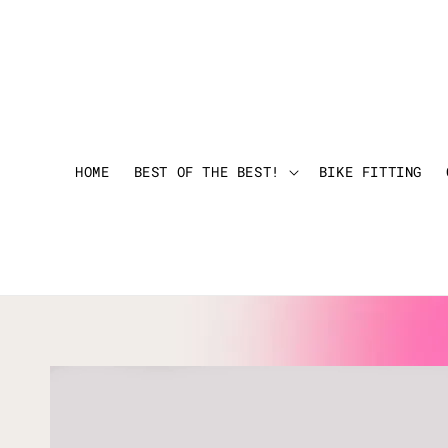
HOME
BEST OF THE BEST!
BIKE FITTING