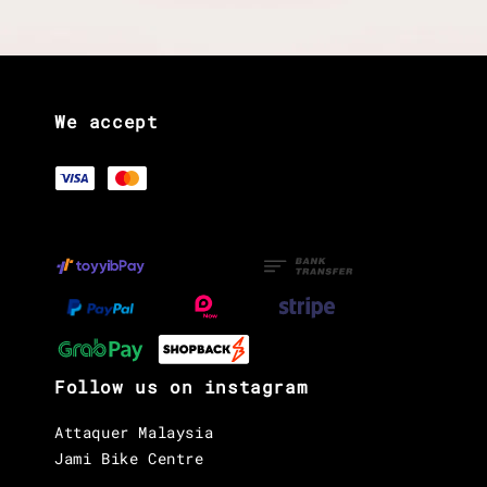
We accept
Follow us on instagram
Attaquer Malaysia
Jami Bike Centre