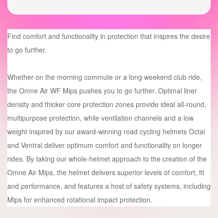
Find comfort and functionality in protection that inspires the desire
to go further.
Whether on the morning commute or a long weekend club ride,
the Omne Air WF Mips pushes you to go further. Optimal liner
density and thicker core protection zones provide ideal all-round,
multipurpose protection, while ventilation channels and a low
weight inspired by our award-winning road cycling helmets Octal
and Ventral deliver optimum comfort and functionality on longer
rides. By taking our whole-helmet approach to the creation of the
Omne Air Mips, the helmet delivers superior levels of comfort, fit
and performance, and features a host of safety systems, including
Mips for enhanced rotational impact protection.