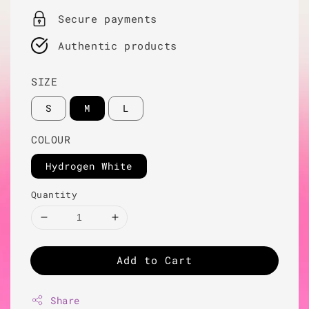
Secure payments
Authentic products
SIZE
S
M
L
COLOUR
Hydrogen White
Quantity
Add to Cart
Share