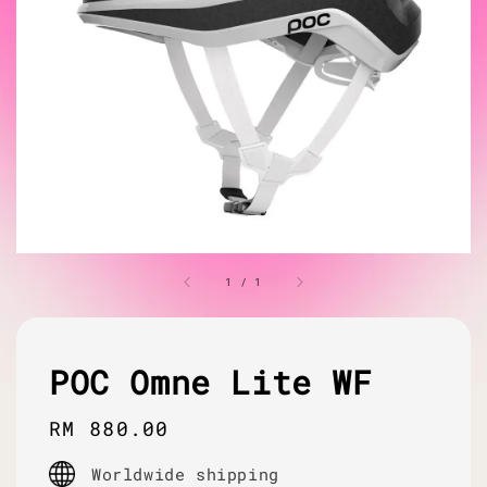
1
/
1
POC Omne Lite WF
Regular
RM 880.00
price
Worldwide shipping