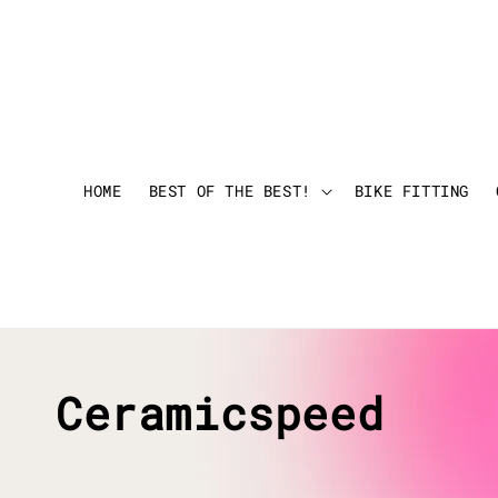
HOME
BEST OF THE BEST!
BIKE FITTING
Ceramicspeed