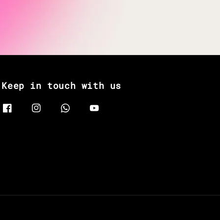
Keep in touch with us