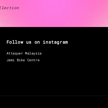
llection
Follow us on instagram
Attaquer Malaysia
Jami Bike Centre