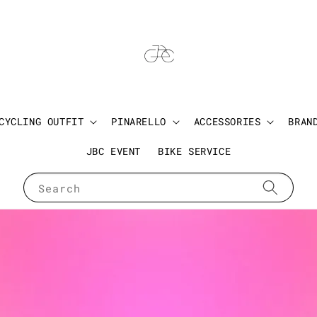
CYCLING OUTFIT
PINARELLO
ACCESSORIES
BRAN
JBC EVENT
BIKE SERVICE
Search