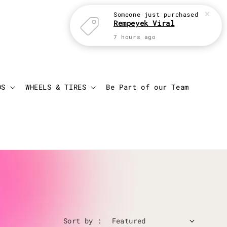
Someone
just purchased
Rempeyek Viral
7 hours ago
Login
Cart
DS
WHEELS & TIRES
Be Part of our Team
Sort by :