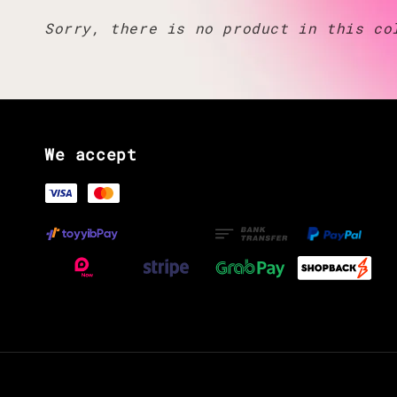
Sorry, there is no product in this co
We accept