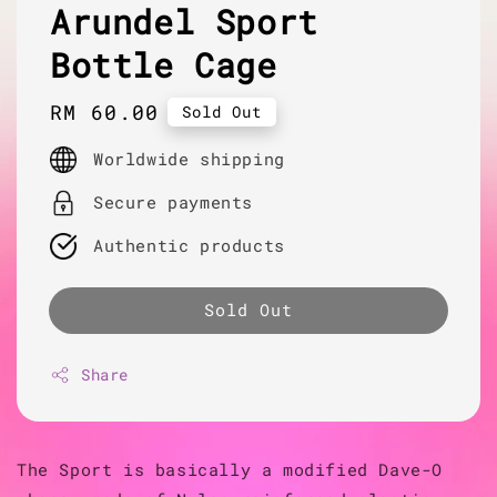
Arundel Sport
Bottle Cage
Regular
RM 60.00
Sold Out
price
Worldwide shipping
Secure payments
Authentic products
Sold Out
Share
The Sport is basically a modified Dave-O