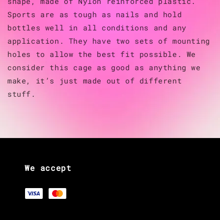
shape, made of Nylon reinforced plastic.
Sports are as tough as nails and hold
bottles well in all conditions and any
application. They have two sets of mounting
holes to allow the best fit possible. We
consider this cage as good as anything we
make, it’s just made out of different
stuff.
We accept