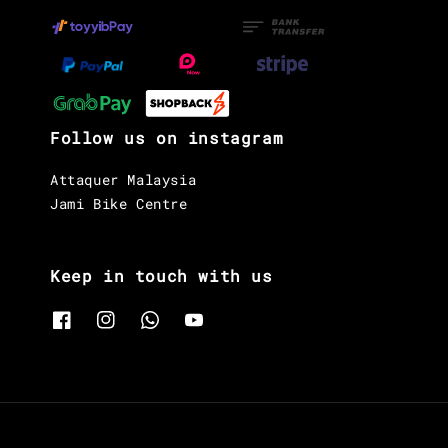
Follow us on instagram
Attaquer Malaysia
Jami Bike Centre
Keep in touch with us