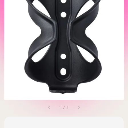
1
/
1