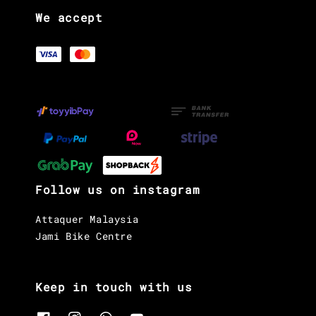
We accept
Follow us on instagram
Attaquer Malaysia
Jami Bike Centre
Keep in touch with us