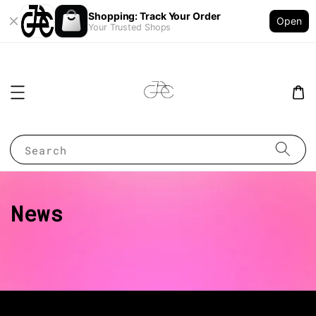
Shopping: Track Your Order
Open
Your Trusted Shops
Search
News