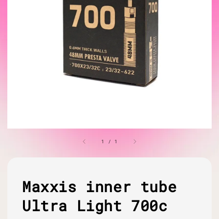
1
/
1
Maxxis inner tube
Ultra Light 700c