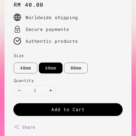
Regular
RM 40.00
price
Worldwide shipping
Secure payments
Authentic products
Size
48mm
60mm
80mm
Quantity
Add to Cart
Share