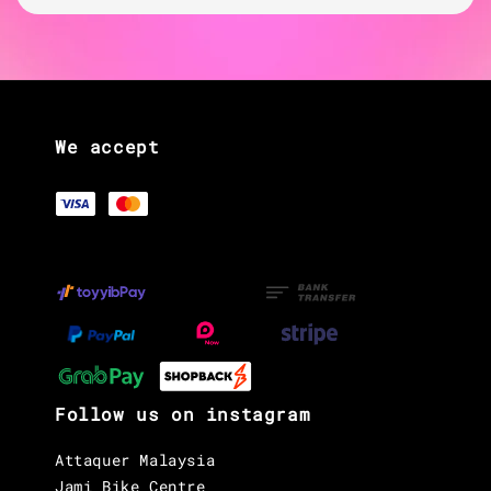
We accept
Follow us on instagram
Attaquer Malaysia
Jami Bike Centre